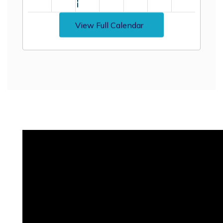
View Full Calendar