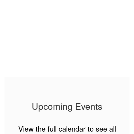
Upcoming Events
View the full calendar to see all