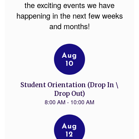
the exciting events we have
happening in the next few weeks
and months!
Contains
7
slides.
Use
the
next
and
previous
buttons
to
navigate.