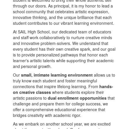
student is welcomed to bring their whole authentic self
through our doors. As principal, it is my honor to lead a
school community that celebrates artistic expression,
innovative thinking, and the unique brilliance that each
student contributes to our vibrant learning environment.
At SAIL High School, our dedicated team of educators
and staff work collaboratively to nurture creative minds
and innovative problem-solvers. We understand that
every student has their own creative spark, and our goal
is to provide personalized pathways that honor each
learner's artistic talents while supporting their academic
and personal growth.
Our
small, intimate learning environment
allows us to
truly know each student and foster meaningful
connections that inspire lifelong learning. From
hands-
on creative classes
where students explore their
artistic passions to
dual enrollment opportunities
that
challenge and prepare them for college success, we
offer a comprehensive educational experience that
bridges creativity with academic rigor.
As we embark on another school year, we are excited