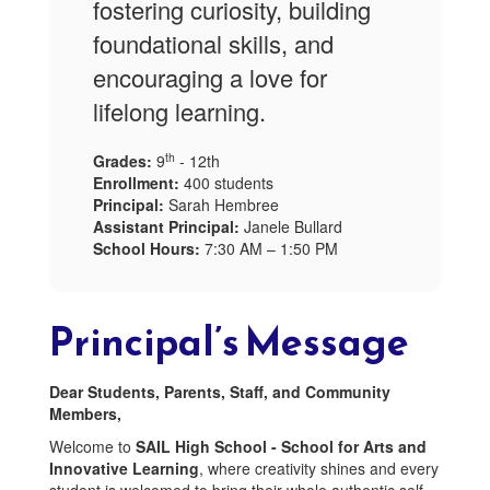
fostering curiosity, building
foundational skills, and
encouraging a love for
lifelong learning.
th
Grades:
9
- 12th
Enrollment:
400 students
Principal:
Sarah Hembree
Assistant Principal:
Janele Bullard
School Hours:
7:30 AM – 1:50 PM
Principal’s Message
Dear Students, Parents, Staff, and Community
Members,
Welcome to
SAIL High School - School for Arts and
Innovative Learning
, where creativity shines and every