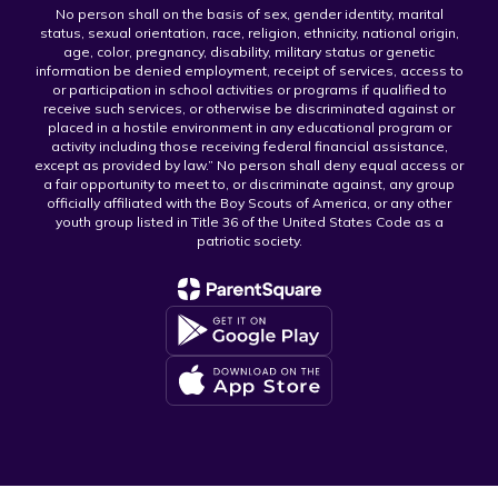
No person shall on the basis of sex, gender identity, marital
status, sexual orientation, race, religion, ethnicity, national origin,
age, color, pregnancy, disability, military status or genetic
information be denied employment, receipt of services, access to
or participation in school activities or programs if qualified to
receive such services, or otherwise be discriminated against or
placed in a hostile environment in any educational program or
activity including those receiving federal financial assistance,
except as provided by law.” No person shall deny equal access or
a fair opportunity to meet to, or discriminate against, any group
officially affiliated with the Boy Scouts of America, or any other
youth group listed in Title 36 of the United States Code as a
patriotic society.