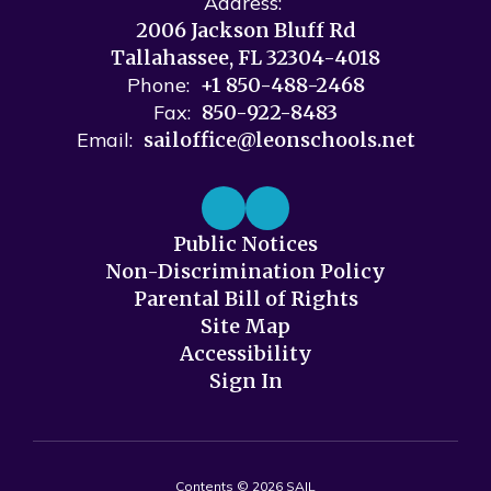
Address:
2006 Jackson Bluff Rd
Tallahassee, FL 32304-4018
Phone:
+1 850-488-2468
Fax:
850-922-8483
Email:
sailoffice@leonschools.net
Public Notices
Non-Discrimination Policy
Parental Bill of Rights
Site Map
Accessibility
Sign In
Contents © 2026 SAIL