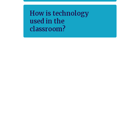
How is technology
used in the
classroom?