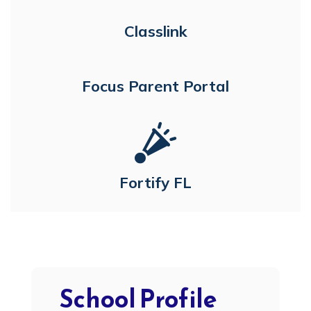
Classlink
Focus Parent Portal
Fortify FL
School Profile