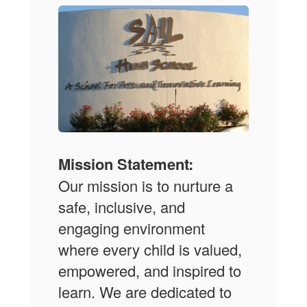
Mission Statement:
Our mission is to nurture a
safe, inclusive, and
engaging environment
where every child is valued,
empowered, and inspired to
learn. We are dedicated to