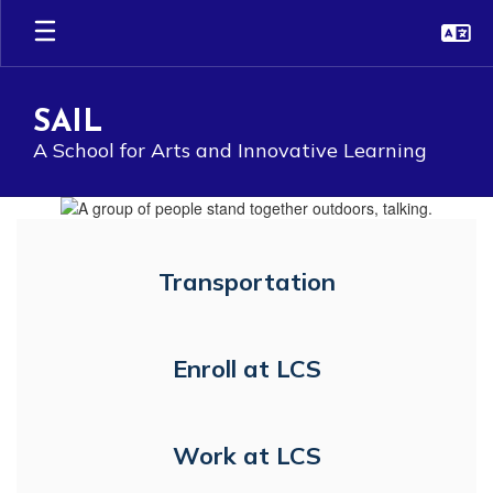
Skip
to
main
content
SAIL
A School for Arts and Innovative Learning
Homepage
Transportation
Enroll at LCS
Work at LCS