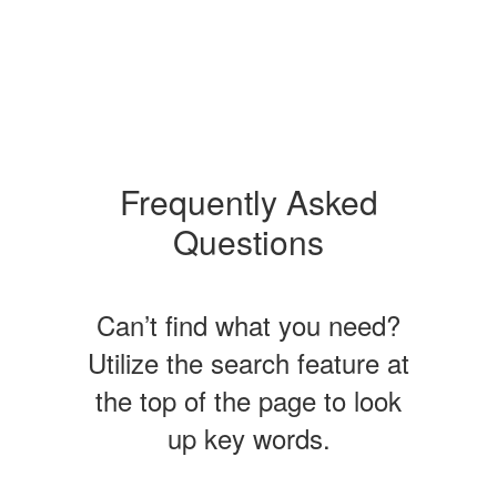
Frequently Asked
Questions
Can’t find what you need?
Utilize the search feature at
the top of the page to look
up key words.