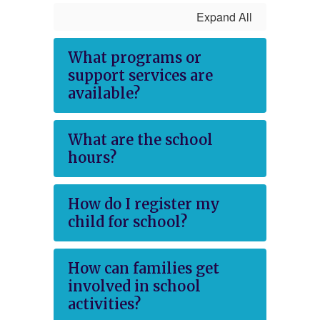
Expand All
What programs or
support services are
available?
What are the school
hours?
How do I register my
child for school?
How can families get
involved in school
activities?