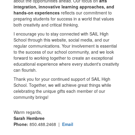
about the opportunities ahead. Our focus on
arts
integration, innovative learning approaches, and
hands-on experiences
reflects our commitment to
preparing students for success in a world that values
both creativity and critical thinking.
I encourage you to stay connected with SAIL High
School through this website, social media, and our
regular communications. Your involvement is essential
to the success of our school community, and we look
forward to working together to create an exceptional
educational experience where every student's creativity
can flourish.
Thank you for your continued support of SAIL High
School. Together, we will achieve great things while
celebrating the unique gifts each member of our
community brings!
Warm regards,
Sarah Hembree
Phone:
850.488.2468 |
Email