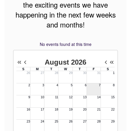
the exciting events we have
happening in the next few weeks
and months!
No events found at this time