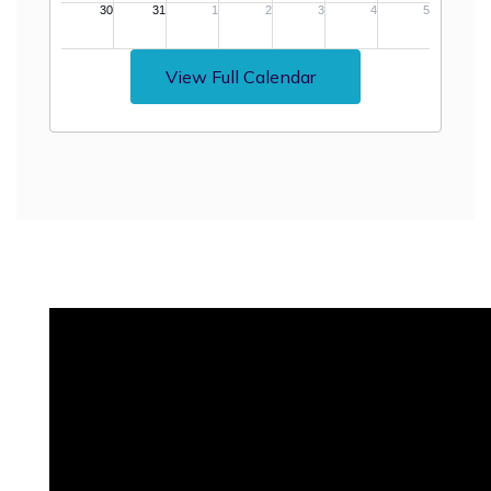
View Full Calendar