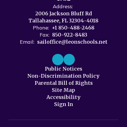
Address:
2006 Jackson Bluff Rd
Tallahassee, FL 32304-4018
Phone:
+1 850-488-2468
Fax:
850-922-8483
Email:
sailoffice@leonschools.net
Public Notices
Non-Discrimination Policy
Parental Bill of Rights
Site Map
Accessibility
Sign In