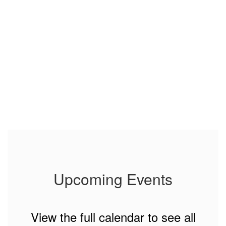
Upcoming Events
View the full calendar to see all