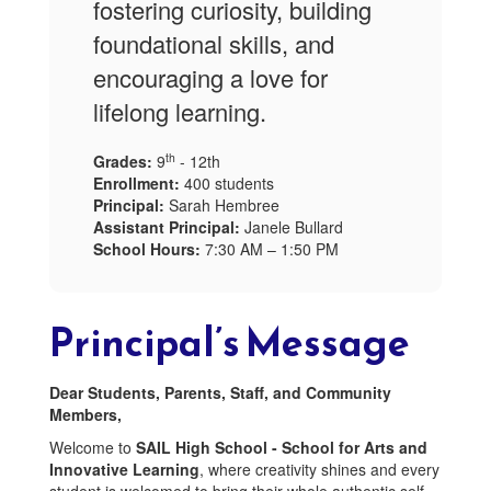
fostering curiosity, building
foundational skills, and
encouraging a love for
lifelong learning.
th
Grades:
9
- 12th
Enrollment:
400 students
Principal:
Sarah Hembree
Assistant Principal:
Janele Bullard
School Hours:
7:30 AM – 1:50 PM
Principal’s Message
Dear Students, Parents, Staff, and Community
Members,
Welcome to
SAIL High School - School for Arts and
Innovative Learning
, where creativity shines and every