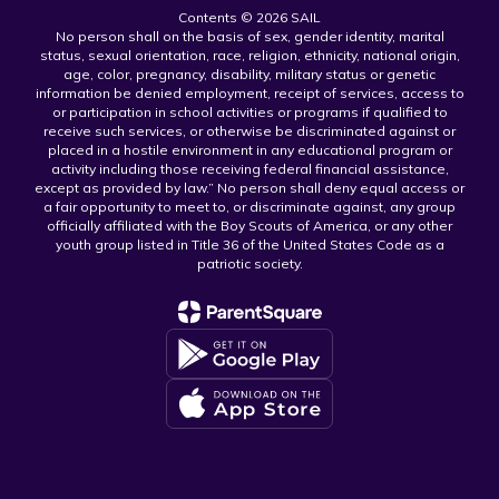
Contents © 2026 SAIL
No person shall on the basis of sex, gender identity, marital
status, sexual orientation, race, religion, ethnicity, national origin,
age, color, pregnancy, disability, military status or genetic
information be denied employment, receipt of services, access to
or participation in school activities or programs if qualified to
receive such services, or otherwise be discriminated against or
placed in a hostile environment in any educational program or
activity including those receiving federal financial assistance,
except as provided by law.” No person shall deny equal access or
a fair opportunity to meet to, or discriminate against, any group
officially affiliated with the Boy Scouts of America, or any other
youth group listed in Title 36 of the United States Code as a
patriotic society.