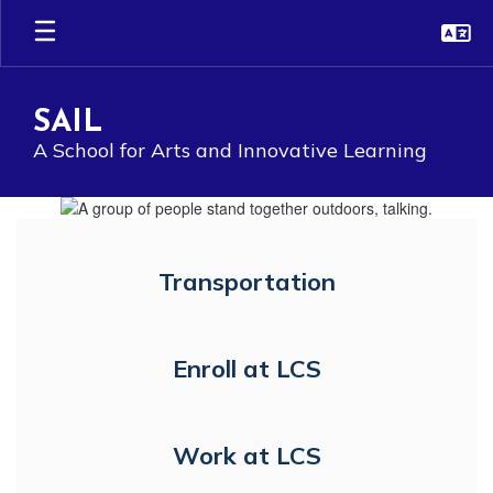
Skip
to
main
content
SAIL
A School for Arts and Innovative Learning
Homepage
Transportation
Enroll at LCS
Work at LCS