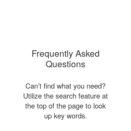
Frequently Asked
Questions
Can’t find what you need?
Utilize the search feature at
the top of the page to look
up key words.