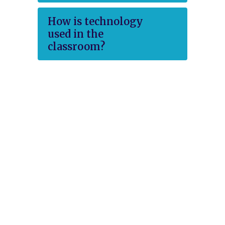
How is technology
used in the
classroom?