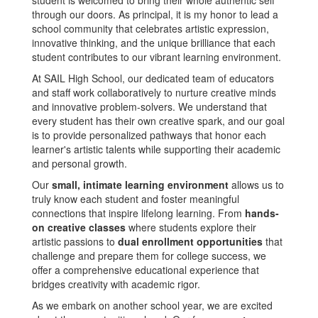
student is welcomed to bring their whole authentic self
through our doors. As principal, it is my honor to lead a
school community that celebrates artistic expression,
innovative thinking, and the unique brilliance that each
student contributes to our vibrant learning environment.
At SAIL High School, our dedicated team of educators
and staff work collaboratively to nurture creative minds
and innovative problem-solvers. We understand that
every student has their own creative spark, and our goal
is to provide personalized pathways that honor each
learner's artistic talents while supporting their academic
and personal growth.
Our
small, intimate learning environment
allows us to
truly know each student and foster meaningful
connections that inspire lifelong learning. From
hands-
on creative classes
where students explore their
artistic passions to
dual enrollment opportunities
that
challenge and prepare them for college success, we
offer a comprehensive educational experience that
bridges creativity with academic rigor.
As we embark on another school year, we are excited