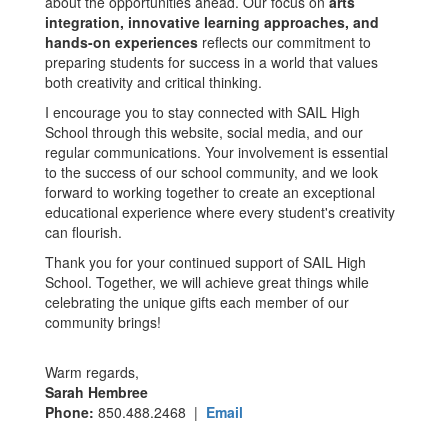
about the opportunities ahead. Our focus on
arts
integration, innovative learning approaches, and
hands-on experiences
reflects our commitment to
preparing students for success in a world that values
both creativity and critical thinking.
I encourage you to stay connected with SAIL High
School through this website, social media, and our
regular communications. Your involvement is essential
to the success of our school community, and we look
forward to working together to create an exceptional
educational experience where every student's creativity
can flourish.
Thank you for your continued support of SAIL High
School. Together, we will achieve great things while
celebrating the unique gifts each member of our
community brings!
Warm regards,
Sarah Hembree
Phone:
850.488.2468 |
Email