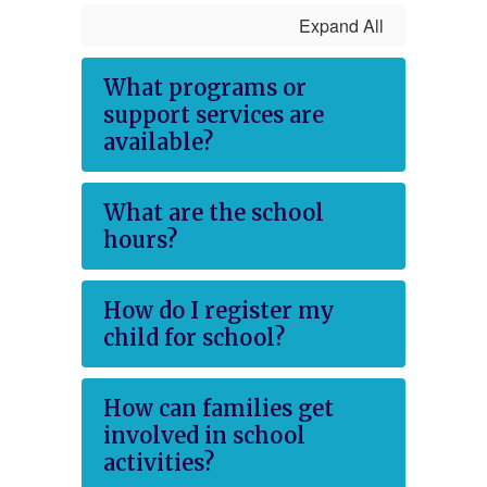
Expand All
What programs or
support services are
available?
What are the school
hours?
How do I register my
child for school?
How can families get
involved in school
activities?