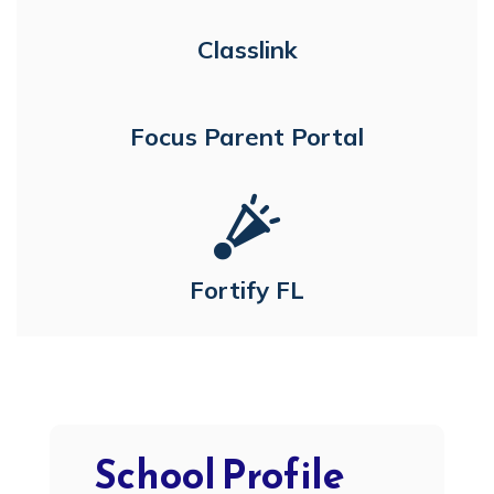
Classlink
Focus Parent Portal
Fortify FL
School Profile