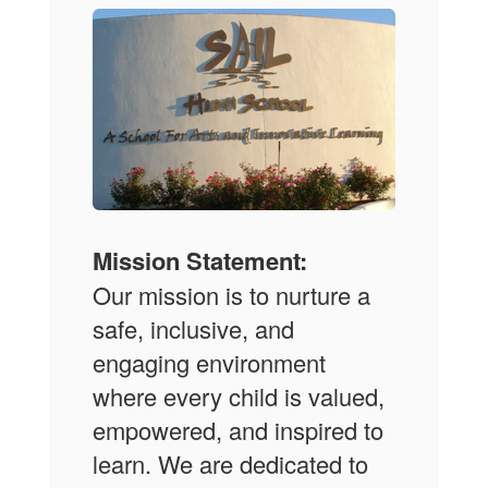
Mission Statement:
Our mission is to nurture a
safe, inclusive, and
engaging environment
where every child is valued,
empowered, and inspired to
learn. We are dedicated to