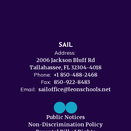
SAIL
Address:
2006 Jackson Bluff Rd
Tallahassee, FL 32304-4018
Phone:
+1 850-488-2468
Fax:
850-922-8483
Email:
sailoffice@leonschools.net
Public Notices
Non-Discrimination Policy