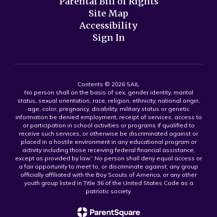
Parental Bill of Rights
Site Map
Accessibility
Sign In
Contents © 2026 SAIL
No person shall on the basis of sex, gender identity, marital
status, sexual orientation, race, religion, ethnicity, national origin,
age, color, pregnancy, disability, military status or genetic
information be denied employment, receipt of services, access to
or participation in school activities or programs if qualified to
receive such services, or otherwise be discriminated against or
placed in a hostile environment in any educational program or
activity including those receiving federal financial assistance,
except as provided by law.” No person shall deny equal access or
a fair opportunity to meet to, or discriminate against, any group
officially affiliated with the Boy Scouts of America, or any other
youth group listed in Title 36 of the United States Code as a
patriotic society.