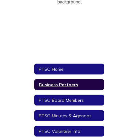
PTSO Home
Business Partners
PTSO Board Members
PTSO Minutes & Agendas
PTSO Volunteer Info