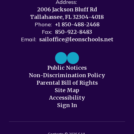
Address:
2006 Jackson Bluff Rd
Tallahassee, FL 32304-4018
Phone:
+1 850-488-2468
Fax:
850-922-8483
Email:
sailoffice@leonschools.net
Public Notices
Non-Discrimination Policy
Parental Bill of Rights
Site Map
Accessibility
Sign In
Contents © 2026 SAIL