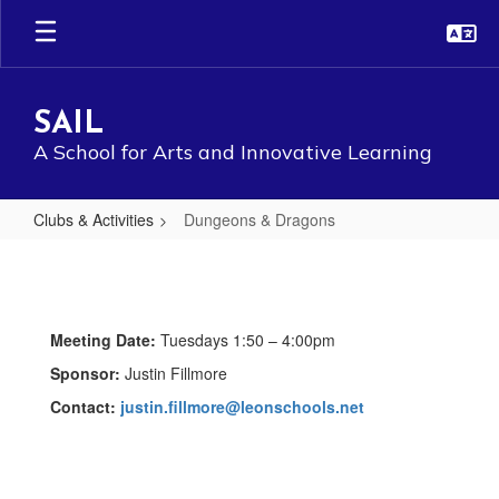
Skip
to
main
content
SAIL
A School for Arts and Innovative Learning
Clubs & Activities
Dungeons & Dragons
Dungeons
&
Dragons
Meeting Date:
Tuesdays 1:50 – 4:00pm
Sponsor:
Justin Fillmore
Contact:
justin.fillmore@leonschools.net