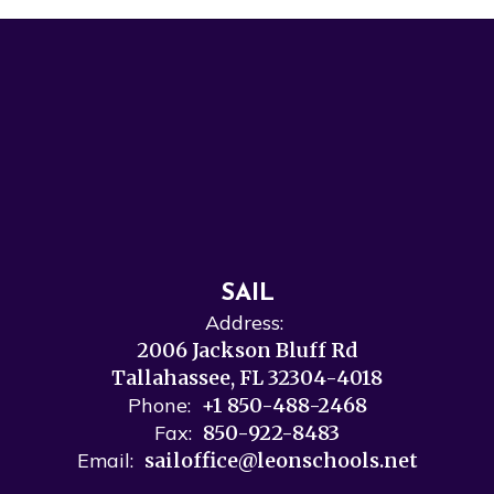
SAIL
Address:
2006 Jackson Bluff Rd
Tallahassee, FL 32304-4018
Phone:
+1 850-488-2468
Fax:
850-922-8483
Email:
sailoffice@leonschools.net