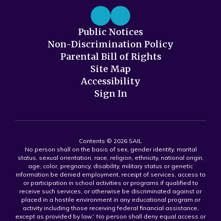
Public Notices
Non-Discrimination Policy
Parental Bill of Rights
Site Map
Accessibility
Sign In
Contents © 2026 SAIL
No person shall on the basis of sex, gender identity, marital
status, sexual orientation, race, religion, ethnicity, national origin,
age, color, pregnancy, disability, military status or genetic
information be denied employment, receipt of services, access to
or participation in school activities or programs if qualified to
receive such services, or otherwise be discriminated against or
placed in a hostile environment in any educational program or
activity including those receiving federal financial assistance,
except as provided by law.” No person shall deny equal access or