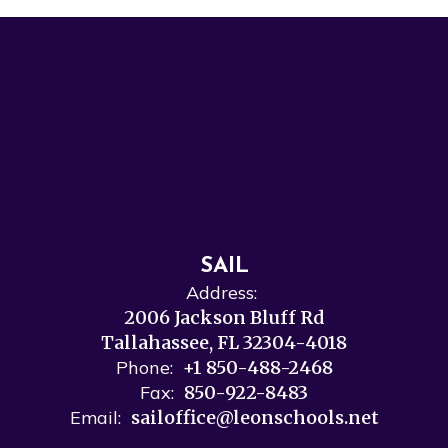
SAIL
Address:
2006 Jackson Bluff Rd
Tallahassee, FL 32304-4018
Phone:
+1 850-488-2468
Fax:
850-922-8483
Email:
sailoffice@leonschools.net