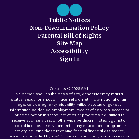
Public Notices
Non-Discrimination Policy
Parental Bill of Rights
Site Map
Accessibility
Sign In
Contents © 2026 SAIL
No person shall on the basis of sex, gender identity, marital
status, sexual orientation, race, religion, ethnicity, national origin,
age, color, pregnancy, disability, military status or genetic
information be denied employment, receipt of services, access to
or participation in school activities or programs if qualified to
receive such services, or otherwise be discriminated against or
placed in a hostile environment in any educational program or
activity including those receiving federal financial assistance,
except as provided by law.” No person shall deny equal access or