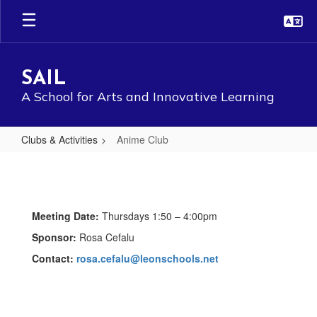
Skip
to
main
content
SAIL
A School for Arts and Innovative Learning
Clubs & Activities
Anime Club
Anime
Club
Meeting Date:
Thursdays 1:50 – 4:00pm
Sponsor:
Rosa Cefalu
Contact:
rosa.cefalu@leonschools.net