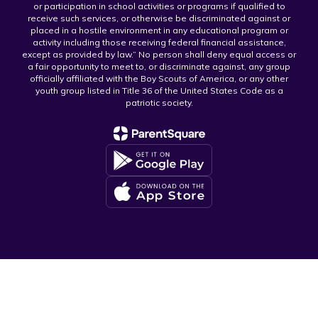
or participation in school activities or programs if qualified to
receive such services, or otherwise be discriminated against or
placed in a hostile environment in any educational program or
activity including those receiving federal financial assistance,
except as provided by law.” No person shall deny equal access or
a fair opportunity to meet to, or discriminate against, any group
officially affiliated with the Boy Scouts of America, or any other
youth group listed in Title 36 of the United States Code as a
patriotic society.