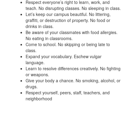
Respect everyone’s right to learn, work, and
teach. No disrupting classes. No sleeping in class.
Let’s keep our campus beautiful. No littering,
graffiti, or destruction of property. No food or
drinks in class.
Be aware of your classmates with food allergies.
No eating in classrooms.
Come to school. No skipping or being late to
class.
Expand your vocabulary. Eschew vulgar
language.
Learn to resolve differences creatively. No fighting
or weapons.
Give your body a chance. No smoking, alcohol, or
drugs.
Respect yourself, peers, staff, teachers, and
neighborhood