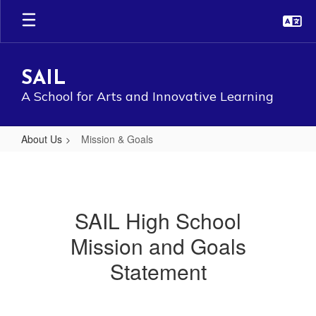
Skip
to
main
content
SAIL
A School for Arts and Innovative Learning
About Us
Mission & Goals
Mission
&
Goals
SAIL High School
Mission and Goals
Statement