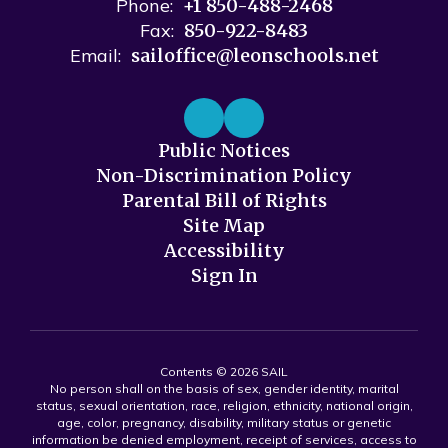
Phone:
+1 850-488-2468
Fax:
850-922-8483
Email:
sailoffice@leonschools.net
Public Notices
Non-Discrimination Policy
Parental Bill of Rights
Site Map
Accessibility
Sign In
Contents © 2026 SAIL
No person shall on the basis of sex, gender identity, marital
status, sexual orientation, race, religion, ethnicity, national origin,
age, color, pregnancy, disability, military status or genetic
information be denied employment, receipt of services, access to