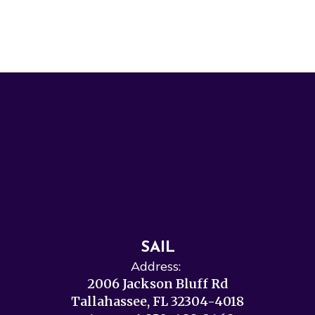
SAIL
Address:
2006 Jackson Bluff Rd
Tallahassee, FL 32304-4018