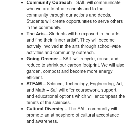
Community Outreach
—SAIL will communicate
who we are to other schools and to the
community through our actions and deeds.
Students will create opportunities to serve others
in the community.
The Arts
—Students will be exposed to the arts
and find their “inner artist”. They will become
actively involved in the arts through school-wide
activities and community outreach.
Going Greener
– SAIL will recycle, reuse, and
reduce to shrink our carbon footprint. We will also
garden, compost and become more energy
efficient.
STEAM
– Science, Technology, Engineering, Art,
and Math – Sail will offer coursework, support,
and educational options which will encompass the
tenets of the sciences.
Cultural Diversity
– The SAIL community will
promote an atmosphere of cultural acceptance
and awareness.