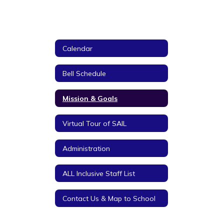
Calendar
Bell Schedule
Mission & Goals
Virtual Tour of SAIL
Administration
ALL Inclusive Staff List
Contact Us & Map to School