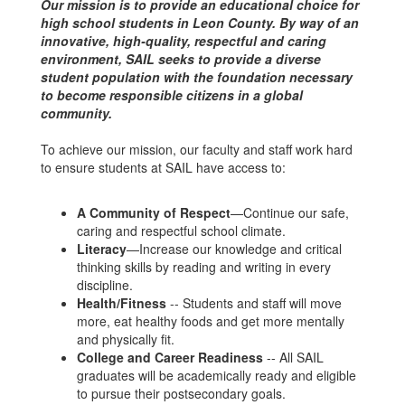
Our mission is to provide an educational choice for
high school students in Leon County. By way of an
innovative, high-quality, respectful and caring
environment, SAIL seeks to provide a diverse
student population with the foundation necessary
to become responsible citizens in a global
community.
To achieve our mission, our faculty and staff work hard
to ensure students at SAIL have access to:
A Community of Respect
—Continue our safe,
caring and respectful school climate.
Literacy
—Increase our knowledge and critical
thinking skills by reading and writing in every
discipline.
Health/Fitness
-- Students and staff will move
more, eat healthy foods and get more mentally
and physically fit.
College and Career Readiness
-- All SAIL
graduates will be academically ready and eligible
to pursue their postsecondary goals.