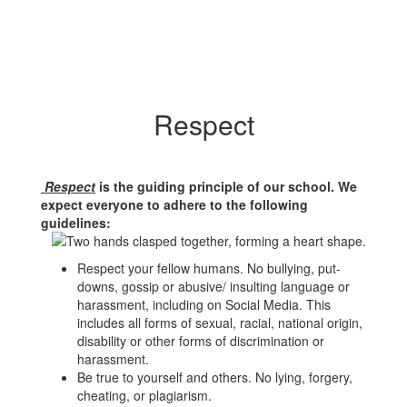
Respect
Respect
is the guiding principle of our school. We
expect everyone to adhere to the following
guidelines:
Respect your fellow humans. No bullying, put-
downs, gossip or abusive/ insulting language or
harassment, including on Social Media. This
includes all forms of sexual, racial, national origin,
disability or other forms of discrimination or
harassment.
Be true to yourself and others. No lying, forgery,
cheating, or plagiarism.