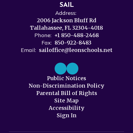
SAIL
Address:
2006 Jackson Bluff Rd
Tallahassee, FL 32304-4018
Phone:
+1 850-488-2468
Fax:
850-922-8483
Email:
sailoffice@leonschools.net
Public Notices
Non-Discrimination Policy
Parental Bill of Rights
Site Map
Accessibility
Sign In