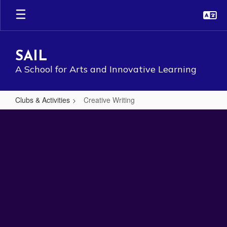
Skip
to
main
content
SAIL
A School for Arts and Innovative Learning
Clubs & Activities
Creative Writing
Creative
Writing