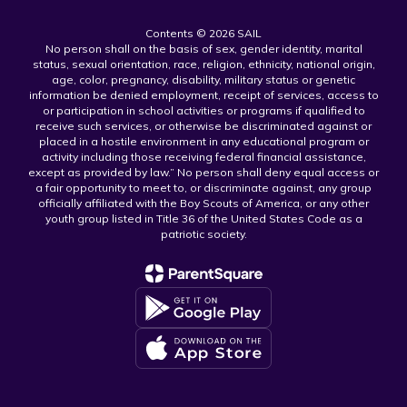
Contents © 2026 SAIL
No person shall on the basis of sex, gender identity, marital
status, sexual orientation, race, religion, ethnicity, national origin,
age, color, pregnancy, disability, military status or genetic
information be denied employment, receipt of services, access to
or participation in school activities or programs if qualified to
receive such services, or otherwise be discriminated against or
placed in a hostile environment in any educational program or
activity including those receiving federal financial assistance,
except as provided by law.” No person shall deny equal access or
a fair opportunity to meet to, or discriminate against, any group
officially affiliated with the Boy Scouts of America, or any other
youth group listed in Title 36 of the United States Code as a
patriotic society.