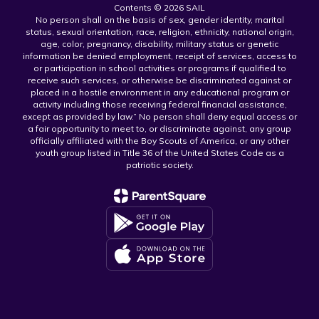
Contents © 2026 SAIL
No person shall on the basis of sex, gender identity, marital
status, sexual orientation, race, religion, ethnicity, national origin,
age, color, pregnancy, disability, military status or genetic
information be denied employment, receipt of services, access to
or participation in school activities or programs if qualified to
receive such services, or otherwise be discriminated against or
placed in a hostile environment in any educational program or
activity including those receiving federal financial assistance,
except as provided by law.” No person shall deny equal access or
a fair opportunity to meet to, or discriminate against, any group
officially affiliated with the Boy Scouts of America, or any other
youth group listed in Title 36 of the United States Code as a
patriotic society.