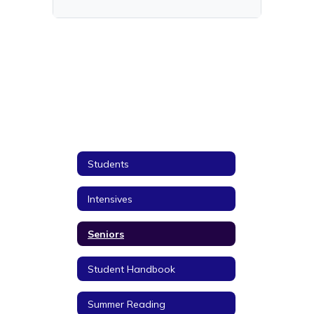
Students
Intensives
Seniors
Student Handbook
Summer Reading