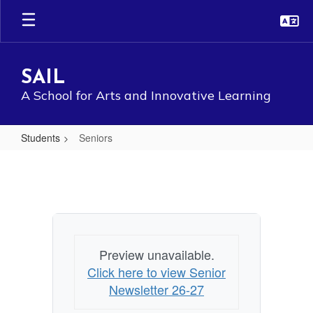
Skip
to
main
content
SAIL
A School for Arts and Innovative Learning
Students
Seniors
Seniors
Preview unavailable.
Click here to view Senior
Newsletter 26-27