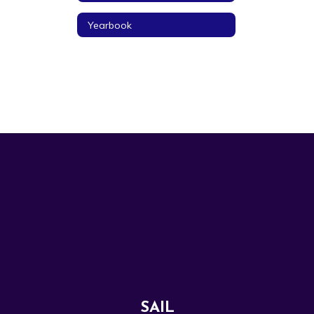
Yearbook
SAIL