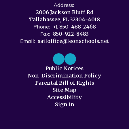
Address:
2006 Jackson Bluff Rd
Tallahassee, FL 32304-4018
Phone:
+1 850-488-2468
Fax:
850-922-8483
Email:
sailoffice@leonschools.net
Public Notices
Non-Discrimination Policy
Parental Bill of Rights
Site Map
Accessibility
Sign In