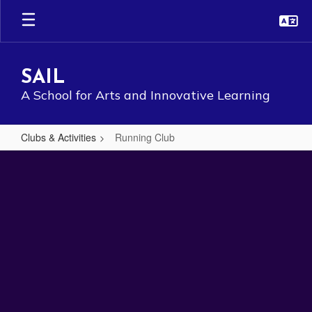
Skip
to
main
content
SAIL
A School for Arts and Innovative Learning
Clubs & Activities
Running Club
Running
Club