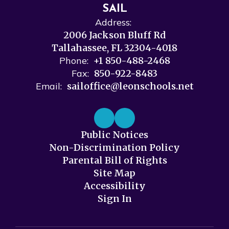
SAIL
Address:
2006 Jackson Bluff Rd
Tallahassee, FL 32304-4018
Phone:
+1 850-488-2468
Fax:
850-922-8483
Email:
sailoffice@leonschools.net
Public Notices
Non-Discrimination Policy
Parental Bill of Rights
Site Map
Accessibility
Sign In