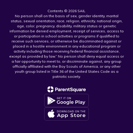
Contents © 2026 SAIL
No person shall on the basis of sex, gender identity, marital
status, sexual orientation, race, religion, ethnicity, national origin,
age, color, pregnancy, disability, military status or genetic
information be denied employment, receipt of services, access to
or participation in school activities or programs if qualified to
receive such services, or otherwise be discriminated against or
placed in a hostile environment in any educational program or
activity including those receiving federal financial assistance,
except as provided by law.” No person shall deny equal access or
a fair opportunity to meet to, or discriminate against, any group
officially affiliated with the Boy Scouts of America, or any other
youth group listed in Title 36 of the United States Code as a
patriotic society.