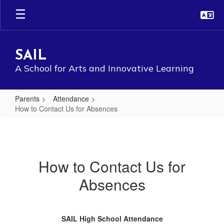
Skip
to
main
content
SAIL
A School for Arts and Innovative Learning
Parents
Attendance
How to Contact Us for Absences
How
to
Contact
How to Contact Us for
Us
Absences
for
Absences
SAIL High School Attendance