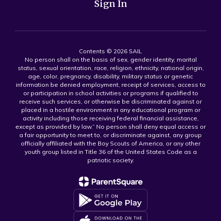
Sign In
Contents © 2026 SAIL
No person shall on the basis of sex, gender identity, marital
status, sexual orientation, race, religion, ethnicity, national origin,
age, color, pregnancy, disability, military status or genetic
information be denied employment, receipt of services, access to
or participation in school activities or programs if qualified to
receive such services, or otherwise be discriminated against or
placed in a hostile environment in any educational program or
activity including those receiving federal financial assistance,
except as provided by law.” No person shall deny equal access or
a fair opportunity to meet to, or discriminate against, any group
officially affiliated with the Boy Scouts of America, or any other
youth group listed in Title 36 of the United States Code as a
patriotic society.