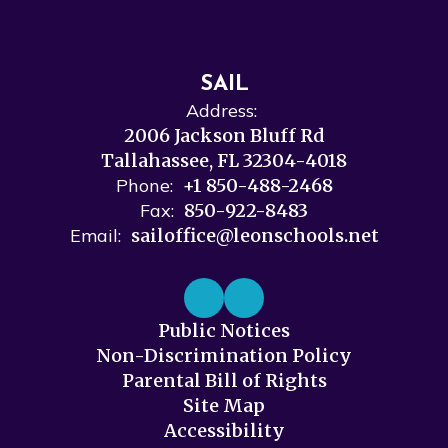
SAIL
Address:
2006 Jackson Bluff Rd
Tallahassee, FL 32304-4018
Phone:
+1 850-488-2468
Fax:
850-922-8483
Email:
sailoffice@leonschools.net
Public Notices
Non-Discrimination Policy
Parental Bill of Rights
Site Map
Accessibility