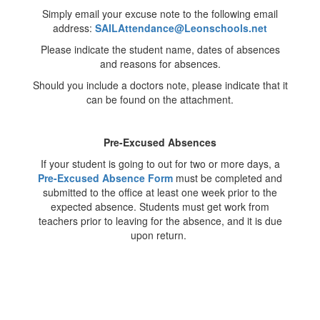
Simply email your excuse note to the following email
address:
SAILAttendance@Leonschools.net
Please indicate the student name, dates of absences
and reasons for absences.
Should you include a doctors note, please indicate that it
can be found on the attachment.
Pre-Excused Absences
If your student is going to out for two or more days, a
Pre-Excused Absence Form
must be completed and
submitted to the office at least one week prior to the
expected absence. Students must get work from
teachers prior to leaving for the absence, and it is due
upon return.