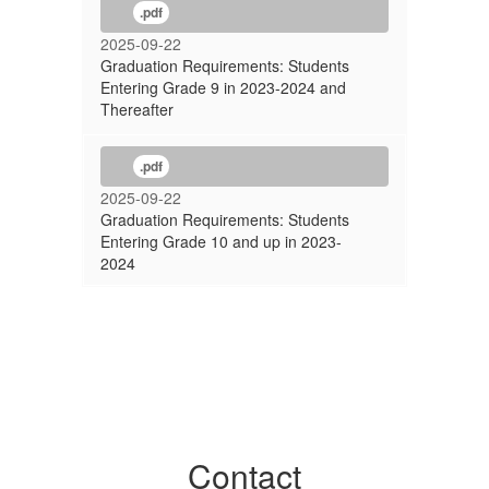
.pdf
2025-09-22
Graduation Requirements: Students
Entering Grade 9 in 2023-2024 and
Thereafter
.pdf
2025-09-22
Graduation Requirements: Students
Entering Grade 10 and up in 2023-
2024
Contact