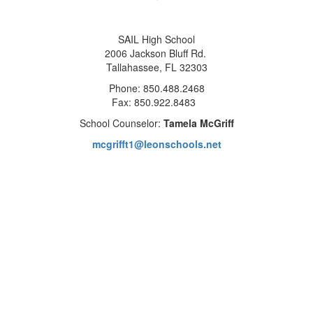
SAIL High School
2006 Jackson Bluff Rd.
Tallahassee, FL 32303
Phone: 850.488.2468
Fax: 850.922.8483
School Counselor:
Tamela McGriff
mcgrifft1@leonschools.net