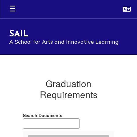
Skip
to
main
content
SAIL
A School for Arts and Innovative Learning
Graduation
Requirements
Graduation
Requirements
Search Documents