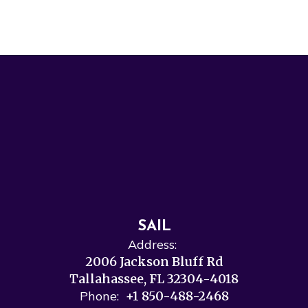
SAIL
Address:
2006 Jackson Bluff Rd
Tallahassee, FL 32304-4018
Phone:
+1 850-488-2468