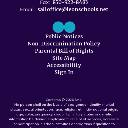
Fax:
850-922-8483
Email:
sailoffice@leonschools.net
Public Notices
Non-Discrimination Policy
Parental Bill of Rights
Site Map
Accessibility
Sign In
Contents © 2026 SAIL
No person shall on the basis of sex, gender identity, marital
status, sexual orientation, race, religion, ethnicity, national origin,
age, color, pregnancy, disability, military status or genetic
information be denied employment, receipt of services, access to
or participation in school activities or programs if qualified to