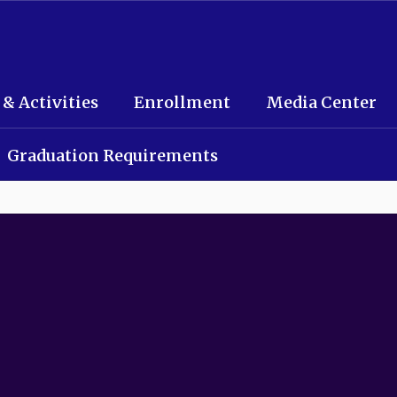
 & Activities
Enrollment
Media Center
Graduation Requirements