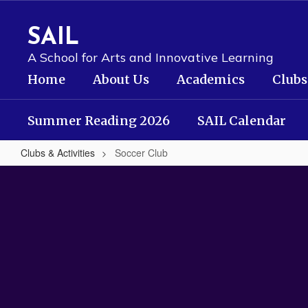
Skip
to
SAIL
main
content
A School for Arts and Innovative Learning
Home
About Us
Academics
Clubs
Summer Reading 2026
SAIL Calendar
Clubs & Activities
Soccer Club
Soccer
Club