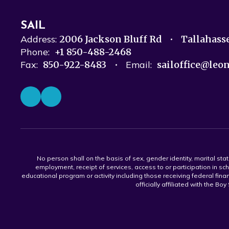
SAIL
Address:
2006 Jackson Bluff Rd
Tallahass
Phone:
+1 850-488-2468
Fax:
850-922-8483
Email:
sailoffice@leo
No person shall on the basis of sex, gender identity, marital statu
employment, receipt of services, access to or participation in sch
educational program or activity including those receiving federal fina
officially affiliated with the Bo