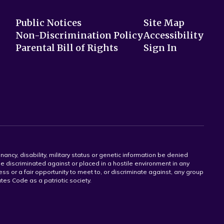
Public Notices
Site Map
Non-Discrimination Policy
Accessibility
Parental Bill of Rights
Sign In
gnancy, disability, military status or genetic information be denied
 be discriminated against or placed in a hostile environment in any
ss or a fair opportunity to meet to, or discriminate against, any group
tates Code as a patriotic society.