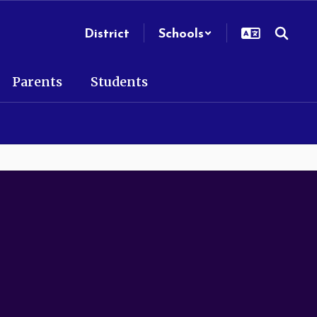
District
Schools
Parents
Students