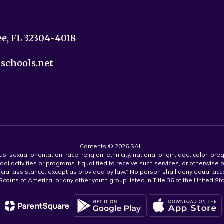
ee, FL 32304-4018
nschools.net
Contents © 2026 SAIL
s, sexual orientation, race, religion, ethnicity, national origin, age, color, pre
ool activities or programs if qualified to receive such services, or otherwise
ncial assistance, except as provided by law.” No person shall deny equal acce
y Scouts of America, or any other youth group listed in Title 36 of the United S