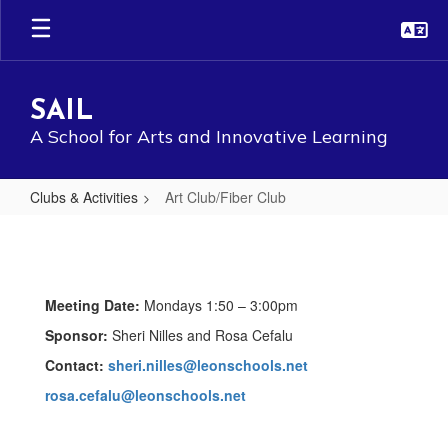
Skip
to
main
content
SAIL
A School for Arts and Innovative Learning
Clubs & Activities
Art Club/Fiber Club
Art
Club/Fiber
Club
Meeting Date:
Mondays 1:50 – 3:00pm
Sponsor:
Sheri Nilles and Rosa Cefalu
Contact:
sheri.nilles@leonschools.net
rosa.cefalu@leonschools.net