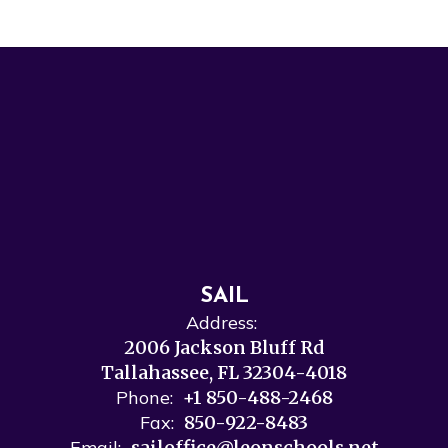
SAIL
Address:
2006 Jackson Bluff Rd
Tallahassee, FL 32304-4018
Phone:
+1 850-488-2468
Fax:
850-922-8483
Email:
sailoffice@leonschools.net