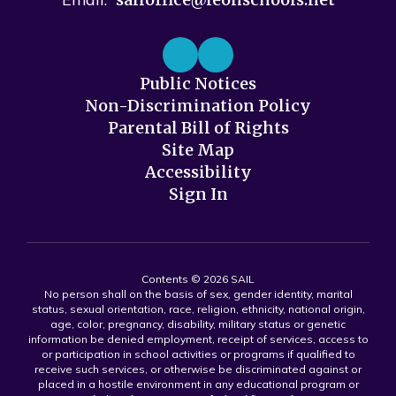
Public Notices
Non-Discrimination Policy
Parental Bill of Rights
Site Map
Accessibility
Sign In
Contents © 2026 SAIL
No person shall on the basis of sex, gender identity, marital
status, sexual orientation, race, religion, ethnicity, national origin,
age, color, pregnancy, disability, military status or genetic
information be denied employment, receipt of services, access to
or participation in school activities or programs if qualified to
receive such services, or otherwise be discriminated against or
placed in a hostile environment in any educational program or