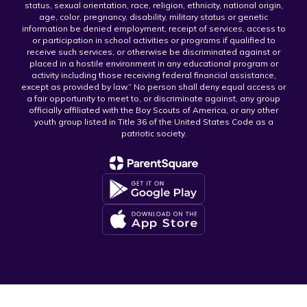
status, sexual orientation, race, religion, ethnicity, national origin,
age, color, pregnancy, disability, military status or genetic
information be denied employment, receipt of services, access to
or participation in school activities or programs if qualified to
receive such services, or otherwise be discriminated against or
placed in a hostile environment in any educational program or
activity including those receiving federal financial assistance,
except as provided by law.” No person shall deny equal access or
a fair opportunity to meet to, or discriminate against, any group
officially affiliated with the Boy Scouts of America, or any other
youth group listed in Title 36 of the United States Code as a
patriotic society.