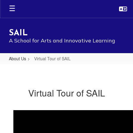
Skip
to
main
content
SAIL
A School for Arts and Innovative Learning
About Us
Virtual Tour of SAIL
Virtual
Tour
of
Virtual Tour of SAIL
SAIL