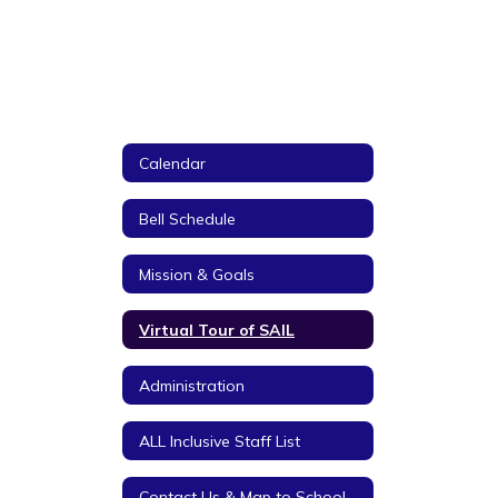
Calendar
Bell Schedule
Mission & Goals
Virtual Tour of SAIL
Administration
ALL Inclusive Staff List
Contact Us & Map to School