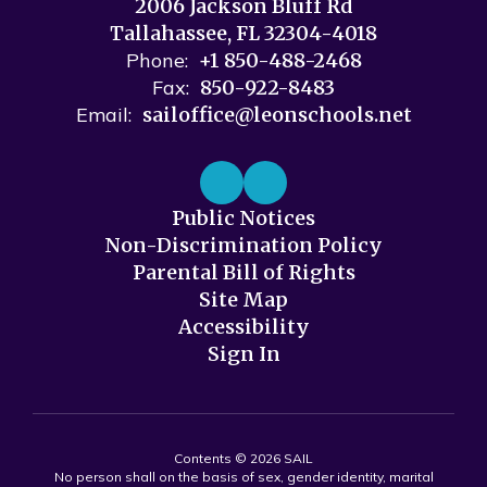
2006 Jackson Bluff Rd
Tallahassee, FL 32304-4018
Phone:
+1 850-488-2468
Fax:
850-922-8483
Email:
sailoffice@leonschools.net
Public Notices
Non-Discrimination Policy
Parental Bill of Rights
Site Map
Accessibility
Sign In
Contents © 2026 SAIL
No person shall on the basis of sex, gender identity, marital