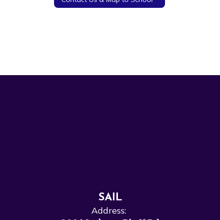
SAIL
Address: