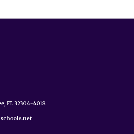
ee, FL 32304-4018
nschools.net