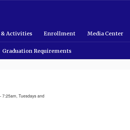
 & Activities
Enrollment
Media Center
Graduation Requirements
– 7:25am, Tuesdays and