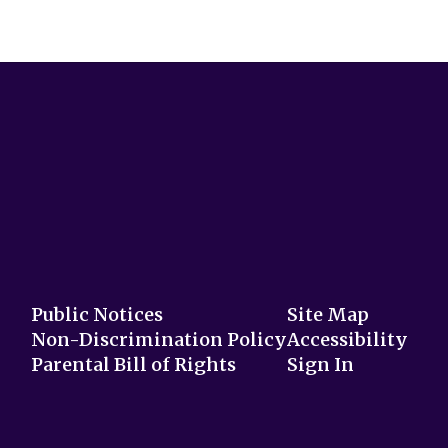
Public Notices
Site Map
Non-Discrimination Policy
Accessibility
Parental Bill of Rights
Sign In