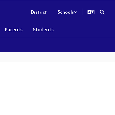
District
Schools
Parents
Students