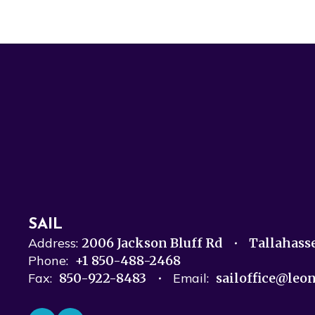
SAIL
Address:
2006 Jackson Bluff Rd
Tallahass
Phone:
+1 850-488-2468
Fax:
850-922-8483
Email:
sailoffice@leo