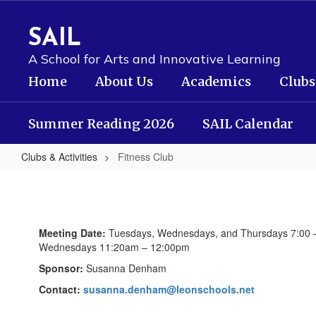
Skip
to
SAIL
main
content
A School for Arts and Innovative Learning
Home
About Us
Academics
Clubs
Summer Reading 2026
SAIL Calendar
Clubs & Activities
Fitness Club
Fitness
Club
Meeting Date:
Tuesdays, Wednesdays, and Thursdays 7:00 
Wednesdays 11:20am – 12:00pm
Sponsor:
Susanna Denham
Contact:
susanna.denham@leonschools.net