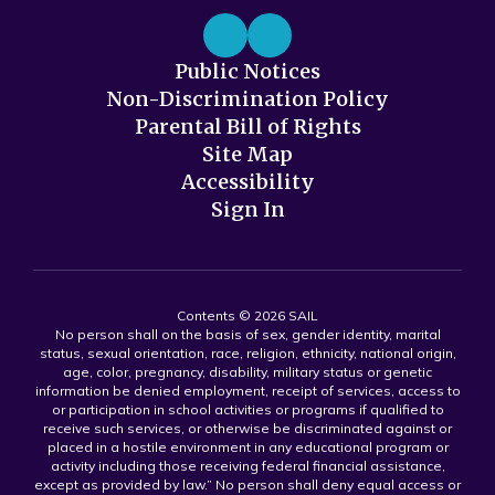
Public Notices
Non-Discrimination Policy
Parental Bill of Rights
Site Map
Accessibility
Sign In
Contents © 2026 SAIL
No person shall on the basis of sex, gender identity, marital
status, sexual orientation, race, religion, ethnicity, national origin,
age, color, pregnancy, disability, military status or genetic
information be denied employment, receipt of services, access to
or participation in school activities or programs if qualified to
receive such services, or otherwise be discriminated against or
placed in a hostile environment in any educational program or
activity including those receiving federal financial assistance,
except as provided by law.” No person shall deny equal access or