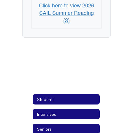
Click here to view 2026
SAIL Summer Reading
(3)
Students
Intensives
Seniors