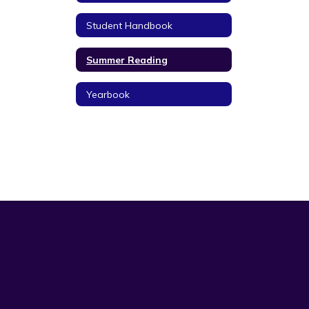
Student Handbook
Summer Reading
Yearbook