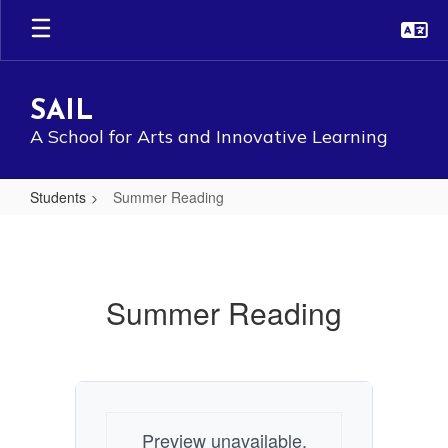
Skip
to
main
content
SAIL
A School for Arts and Innovative Learning
Students
Summer Reading
Summer
Reading
Summer Reading
Preview unavailable.