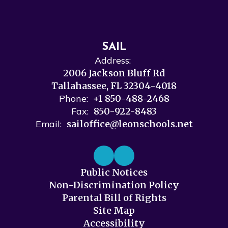
SAIL
Address:
2006 Jackson Bluff Rd
Tallahassee, FL 32304-4018
Phone:
+1 850-488-2468
Fax:
850-922-8483
Email:
sailoffice@leonschools.net
Public Notices
Non-Discrimination Policy
Parental Bill of Rights
Site Map
Accessibility