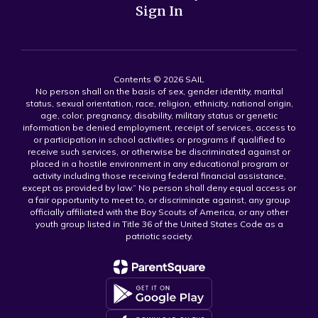
Sign In
Contents © 2026 SAIL
No person shall on the basis of sex, gender identity, marital
status, sexual orientation, race, religion, ethnicity, national origin,
age, color, pregnancy, disability, military status or genetic
information be denied employment, receipt of services, access to
or participation in school activities or programs if qualified to
receive such services, or otherwise be discriminated against or
placed in a hostile environment in any educational program or
activity including those receiving federal financial assistance,
except as provided by law.” No person shall deny equal access or
a fair opportunity to meet to, or discriminate against, any group
officially affiliated with the Boy Scouts of America, or any other
youth group listed in Title 36 of the United States Code as a
patriotic society.