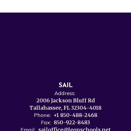
SAIL
Address:
2006 Jackson Bluff Rd
Tallahassee, FL 32304-4018
Phone:
+1 850-488-2468
Fax:
850-922-8483
Email:
sailoffice@leonschools.net