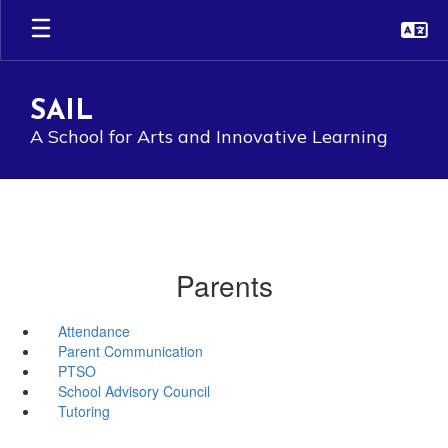
Skip
to
main
content
SAIL
A School for Arts and Innovative Learning
Parents
Attendance
Parent Communication
PTSO
School Advisory Council
Tutoring