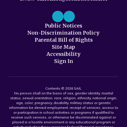
Public Notices
Non-Discrimination Policy
Parental Bill of Rights
Site Map
Accessibility
Sign In
Contents © 2026 SAIL
No person shall on the basis of sex, gender identity, marital
status, sexual orientation, race, religion, ethnicity, national origin,
age, color, pregnancy, disability, military status or genetic
information be denied employment, receipt of services, access to
or participation in school activities or programs if qualified to
receive such services, or otherwise be discriminated against or
placed in a hostile environment in any educational program or
activity including those receiving federal financial assistance,