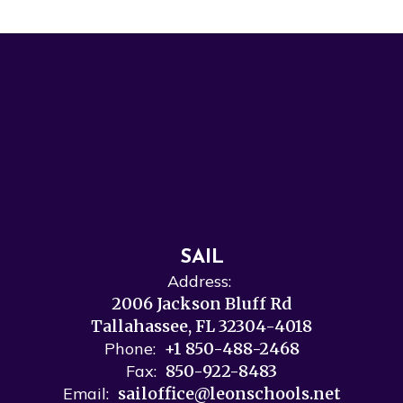
SAIL
Address:
2006 Jackson Bluff Rd
Tallahassee, FL 32304-4018
Phone:
+1 850-488-2468
Fax:
850-922-8483
Email:
sailoffice@leonschools.net