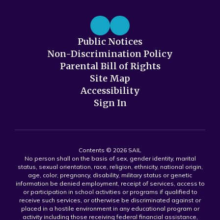
Public Notices
Non-Discrimination Policy
Parental Bill of Rights
Site Map
Accessibility
Sign In
Contents © 2026 SAIL
No person shall on the basis of sex, gender identity, marital
status, sexual orientation, race, religion, ethnicity, national origin,
age, color, pregnancy, disability, military status or genetic
information be denied employment, receipt of services, access to
or participation in school activities or programs if qualified to
receive such services, or otherwise be discriminated against or
placed in a hostile environment in any educational program or
activity including those receiving federal financial assistance,