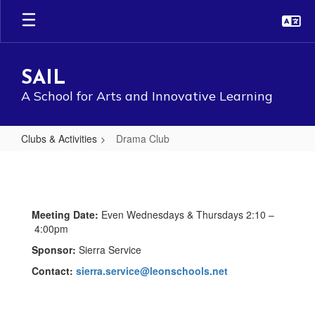
Skip
to
main
content
SAIL
A School for Arts and Innovative Learning
Clubs & Activities
Drama Club
Drama
Club
Meeting Date:
Even Wednesdays & Thursdays 2:10 –
4:00pm
Sponsor:
Sierra Service
Contact:
sierra.service@leonschools.net