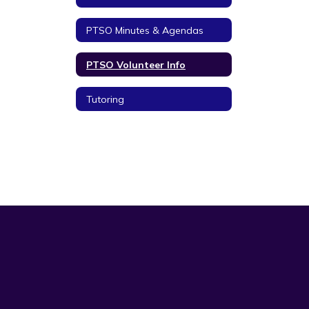
PTSO Minutes & Agendas
PTSO Volunteer Info
Tutoring