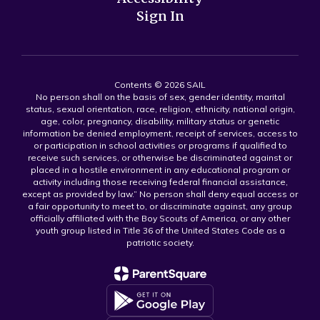
Sign In
Contents © 2026 SAIL
No person shall on the basis of sex, gender identity, marital
status, sexual orientation, race, religion, ethnicity, national origin,
age, color, pregnancy, disability, military status or genetic
information be denied employment, receipt of services, access to
or participation in school activities or programs if qualified to
receive such services, or otherwise be discriminated against or
placed in a hostile environment in any educational program or
activity including those receiving federal financial assistance,
except as provided by law.” No person shall deny equal access or
a fair opportunity to meet to, or discriminate against, any group
officially affiliated with the Boy Scouts of America, or any other
youth group listed in Title 36 of the United States Code as a
patriotic society.