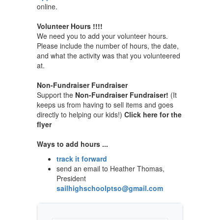
online.
Volunteer Hours !!!!
We need you to add your volunteer hours.
Please include the number of hours, the date,
and what the activity was that you volunteered
at.
Non-Fundraiser Fundraiser
Support the
Non-Fundraiser Fundraiser!
(It
keeps us from having to sell items and goes
directly to helping our kids!)
Click here for the
flyer
Ways to add hours ...
track it forward
send an email to Heather Thomas,
President
sailhighschoolptso@gmail.com