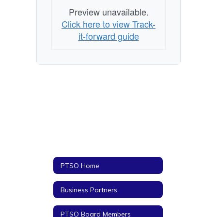
Preview unavailable.
Click here to view Track-
it-forward guide
PTSO Home
Business Partners
PTSO Board Members