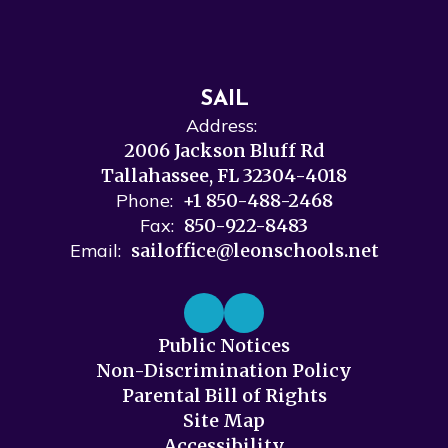
SAIL
Address:
2006 Jackson Bluff Rd
Tallahassee, FL 32304-4018
Phone:
+1 850-488-2468
Fax:
850-922-8483
Email:
sailoffice@leonschools.net
Public Notices
Non-Discrimination Policy
Parental Bill of Rights
Site Map
Accessibility