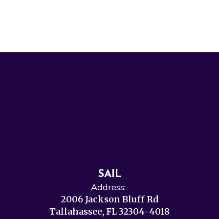
SAIL
Address:
2006 Jackson Bluff Rd
Tallahassee, FL 32304-4018