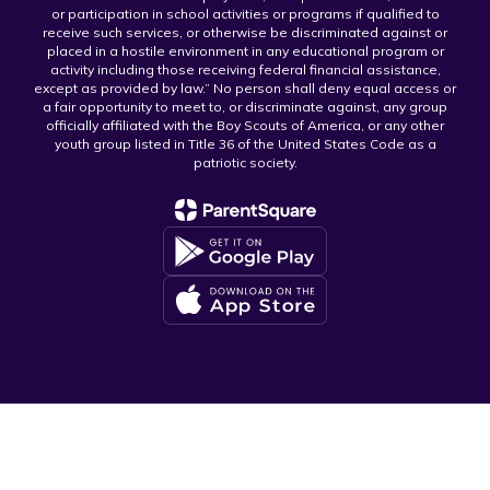
or participation in school activities or programs if qualified to
receive such services, or otherwise be discriminated against or
placed in a hostile environment in any educational program or
activity including those receiving federal financial assistance,
except as provided by law.” No person shall deny equal access or
a fair opportunity to meet to, or discriminate against, any group
officially affiliated with the Boy Scouts of America, or any other
youth group listed in Title 36 of the United States Code as a
patriotic society.