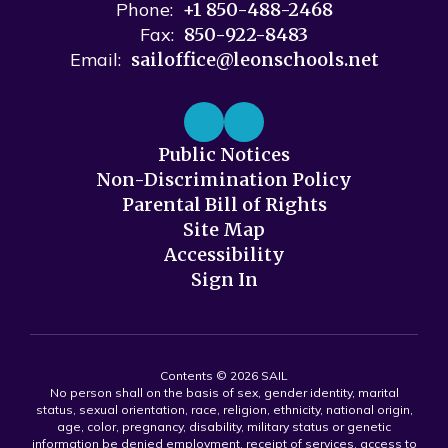
Phone:
+1 850-488-2468
Fax:
850-922-8483
Email:
sailoffice@leonschools.net
Public Notices
Non-Discrimination Policy
Parental Bill of Rights
Site Map
Accessibility
Sign In
Contents © 2026 SAIL
No person shall on the basis of sex, gender identity, marital
status, sexual orientation, race, religion, ethnicity, national origin,
age, color, pregnancy, disability, military status or genetic
information be denied employment, receipt of services, access to