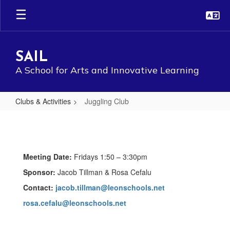
Skip
to
main
content
SAIL
A School for Arts and Innovative Learning
Clubs & Activities
Juggling Club
Juggling
Club
Meeting Date:
Fridays 1:50 – 3:30pm
Sponsor:
Jacob Tillman & Rosa Cefalu
Contact:
jacob.tillman@leonschools.net
rosa.cefalu@leonschools.net