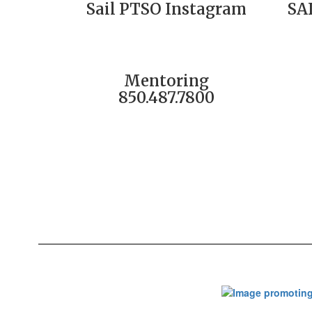
Sail PTSO Instagram
SA
Mentoring
850.487.7800