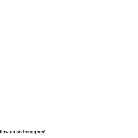
llow us on Instagram!