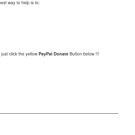
best way to help is to:
 just click the yellow
PayPal Donate
Button below !!!