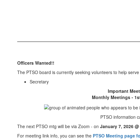
Officers Wanted!!
The PTSO board is currently seeking volunteers to help serve i
Secretary
Important Meet
Monthly Meetings - 1
PTSO information c
The next PTSO mtg will be via Zoom - on
January 7, 2026 @
For meeting link info, you can see the
PTSO Meeting page fo