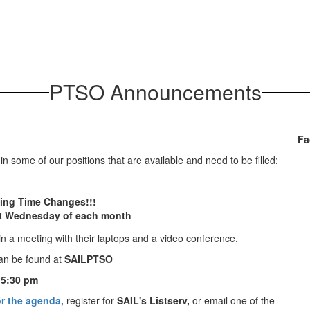
PTSO Announcements
Fa
n some of our positions that are available and need to be filled:
ing Time Changes!!!
st Wednesday of each month
an be found at
SAILPTSO
 5:30 pm
r the agenda,
register for
SAIL's Listserv,
or email one of the