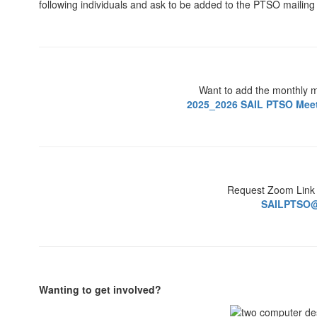
following individuals and ask to be added to the PTSO mailing l
Want to add the monthly m
2025_2026 SAIL PTSO Meeti
Request Zoom Link
SAILPTSO@
Wanting to get involved?