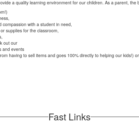
provide a quality learning environment for our children. As a parent, the 
om!)
ness,
 compassion with a student in need,
or supplies for the classroom,
s,
ck out our
es and events
 from having to sell items and goes 100% directly to helping our kids!) or
Fast Links