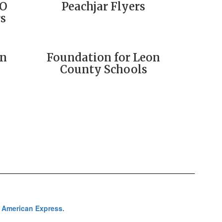
SO
Peachjar Flyers
s
on
Foundation for Leon
County Schools