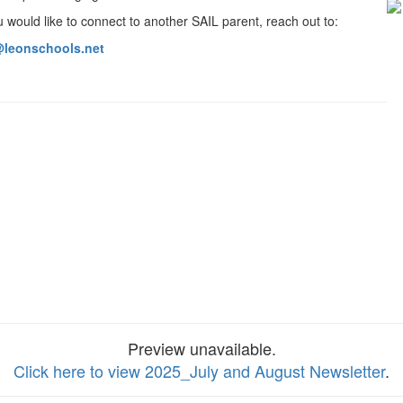
 would like to connect to another SAIL parent, reach out to:
leonschools.net
Preview unavailable.
Click here to view 2025_July and August Newsletter
.