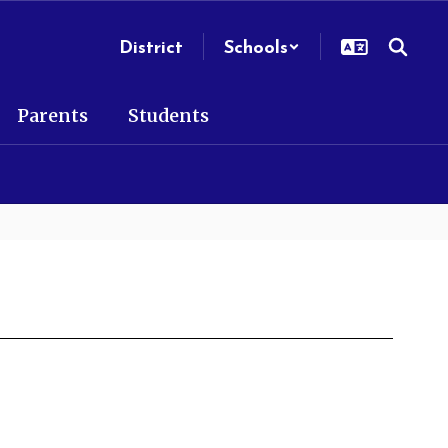
District
Schools
Parents
Students