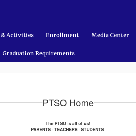
 & Activities
Enrollment
Media Center
Graduation Requirements
PTSO Home
The PTSO is all of us!
PARENTS · TEACHERS · STUDENTS