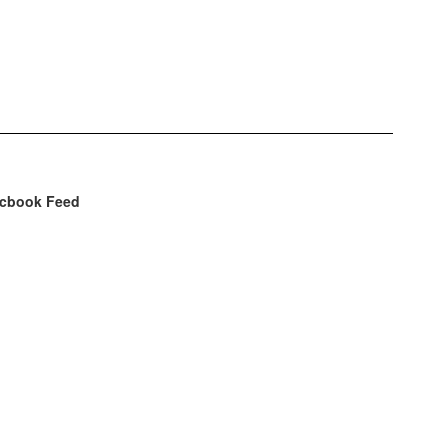
cbook Feed