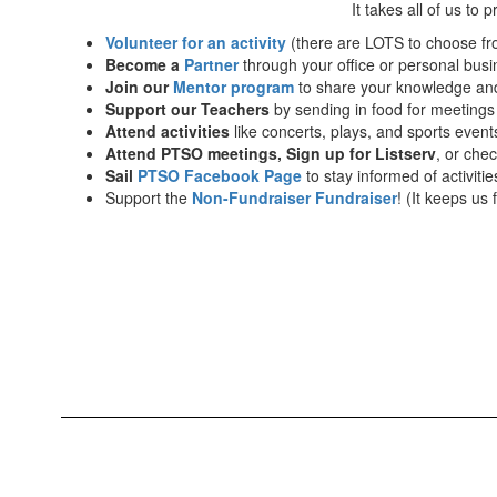
It takes all of us to 
Volunteer for an activity
(there are LOTS to choose fr
Become a
Partner
through your office or personal busi
Join our
Mentor program
to share your knowledge and
Support our Teachers
by sending in food for meetings 
Attend activities
like concerts, plays, and sports event
Attend PTSO meetings, Sign up for Listserv
, or che
Sail
PTSO Facebook Page
to stay informed of activiti
Support the
Non-Fundraiser Fundraiser
! (It keeps us