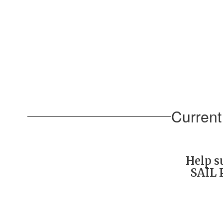
Current
Help s
SAIL 