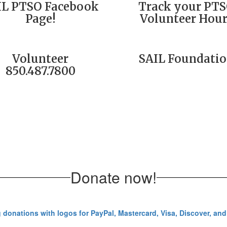
IL PTSO Facebook
Track your PT
Page!
Volunteer Hour
Volunteer
SAIL Foundati
850.487.7800
Donate now!