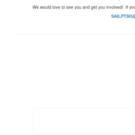
We would love to see you and get you involved! If you
SAILPTSO@