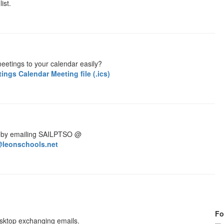
ist.
eetings to your calendar easily?
ngs Calendar Meeting file (.ics)
 by emailing SAILPTSO @
leonschools.net
Fo