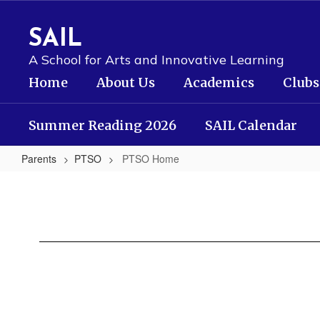
Skip
to
SAIL
main
content
A School for Arts and Innovative Learning
Home
About Us
Academics
Clubs
Summer Reading 2026
SAIL Calendar
Parents
PTSO
PTSO Home
PTSO
Home