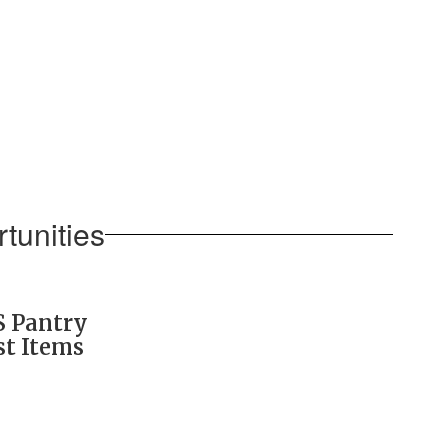
tunities
S Pantry
st Items