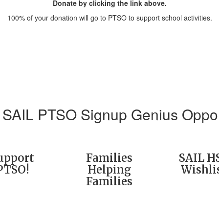
Donate by clicking the link above.
100% of your donation will go to PTSO to support school activities.
 SAIL PTSO Signup Genius Oppor
upport
Families
SAIL H
PTSO!
Helping
Wishli
Families