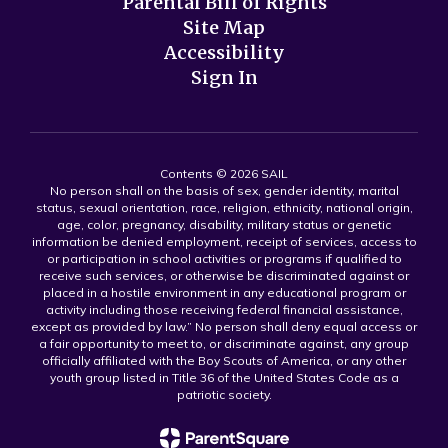
Parental Bill of Rights
Site Map
Accessibility
Sign In
Contents © 2026 SAIL
No person shall on the basis of sex, gender identity, marital
status, sexual orientation, race, religion, ethnicity, national origin,
age, color, pregnancy, disability, military status or genetic
information be denied employment, receipt of services, access to
or participation in school activities or programs if qualified to
receive such services, or otherwise be discriminated against or
placed in a hostile environment in any educational program or
activity including those receiving federal financial assistance,
except as provided by law.” No person shall deny equal access or
a fair opportunity to meet to, or discriminate against, any group
officially affiliated with the Boy Scouts of America, or any other
youth group listed in Title 36 of the United States Code as a
patriotic society.