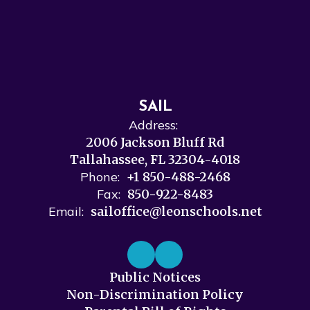
SAIL
Address:
2006 Jackson Bluff Rd
Tallahassee, FL 32304-4018
Phone:
+1 850-488-2468
Fax:
850-922-8483
Email:
sailoffice@leonschools.net
Public Notices
Non-Discrimination Policy