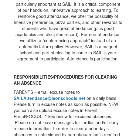
particularly important at SAIL. It is a critical component
of our hands-on, innovative approach to learning. To
reinforce good attendance, we offer the possibility of
Intensive preference, pizza parties, and other rewards to
students who have great attendance (plus good
academics and discipline record). For non-attendance,
we utilize a “conferencing approach” instead of an
automatic failure policy. However, SAIL is a magnet
school and part of electing to come to SAIL is your
agreement to participate. Attendance is participation.
RESPONSIBILITIES/PROCEDURES FOR CLEARING
AN ABSENCE
PARENTS – email excuse notes to
SAILAttendance@leonschools.net
on a daily basis.
Please turn in excuse notes as soon as possible. NEW –
you can also upload excuse notes in Parent
Portal/FOCUS. **See below for excused absences.
Please do not leave messages for tardies and/or early
release information. In order to clear a prior day’s
absences, a note signed by parent/guardian is required