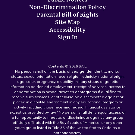
Non-Discrimination Policy
Parental Bill of Rights
Site Map
Accessibility
Sign In
Contents © 2026 SAIL
No person shall on the basis of sex, gender identity, marital
status, sexual orientation, race, religion, ethnicity, national origin,
age, color, pregnancy, disability, military status or genetic
information be denied employment, receipt of services, access to
or participation in school activities or programs if qualified to
receive such services, or otherwise be discriminated against or
placed in a hostile environment in any educational program or
activity including those receiving federal financial assistance,
except as provided by law.” No person shall deny equal access or
a fair opportunity to meet to, or discriminate against, any group
officially affiliated with the Boy Scouts of America, or any other
youth group listed in Title 36 of the United States Code as a
patriotic society.