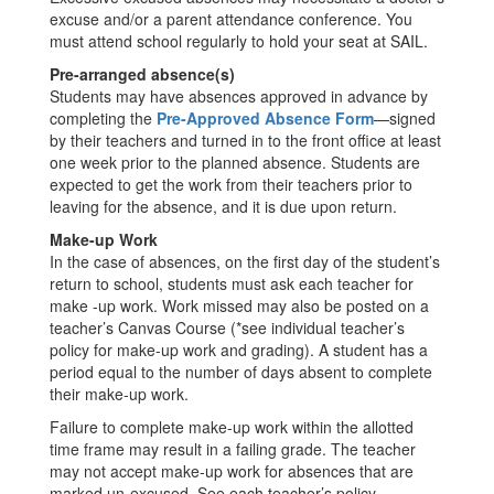
excuse and/or a parent attendance conference. You
must attend school regularly to hold your seat at SAIL.
Pre-arranged absence(s)
Students may have absences approved in advance by
completing the
Pre-Approved Absence Form
—signed
by their teachers and turned in to the front office at least
one week prior to the planned absence. Students are
expected to get the work from their teachers prior to
leaving for the absence, and it is due upon return.
Make-up Work
In the case of absences, on the first day of the student’s
return to school, students must ask each teacher for
make -up work. Work missed may also be posted on a
teacher’s Canvas Course (*see individual teacher’s
policy for make-up work and grading). A student has a
period equal to the number of days absent to complete
their make-up work.
Failure to complete make-up work within the allotted
time frame may result in a failing grade. The teacher
may not accept make-up work for absences that are
marked un-excused. See each teacher’s policy.