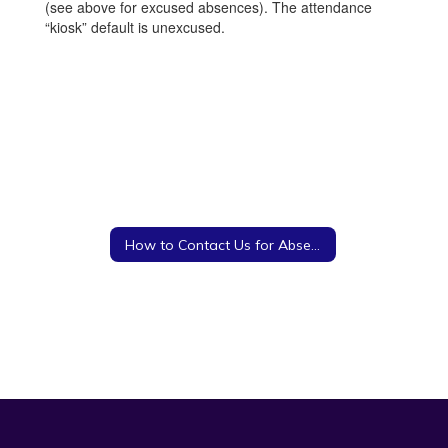
(see above for excused absences). The attendance
“kiosk” default is unexcused.
How to Contact Us for Absences