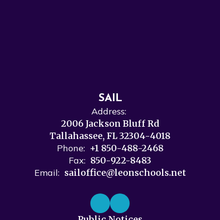
SAIL
Address:
2006 Jackson Bluff Rd
Tallahassee, FL 32304-4018
Phone:
+1 850-488-2468
Fax:
850-922-8483
Email:
sailoffice@leonschools.net
Public Notices