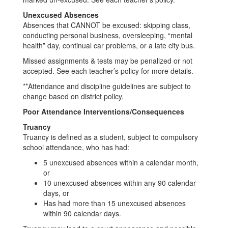
Unexcused Absences
Absences that CANNOT be excused: skipping class,
conducting personal business, oversleeping, “mental
health” day, continual car problems, or a late city bus.
Missed assignments & tests may be penalized or not
accepted. See each teacher’s policy for more details.
**Attendance and discipline guidelines are subject to
change based on district policy.
Poor Attendance Interventions/Consequences
Truancy
Truancy is defined as a student, subject to compulsory
school attendance, who has had:
5 unexcused absences within a calendar month,
or
10 unexcused absences within any 90 calendar
days, or
Has had more than 15 unexcused absences
within 90 calendar days.