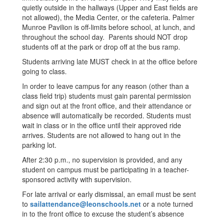
quietly outside in the hallways (Upper and East fields are
not allowed), the Media Center, or the cafeteria. Palmer
Munroe Pavilion is off-limits before school, at lunch, and
throughout the school day. Parents should NOT drop
students off at the park or drop off at the bus ramp.
Students arriving late MUST check in at the office before
going to class.
In order to leave campus for any reason (other than a
class field trip) students must gain parental permission
and sign out at the front office, and their attendance or
absence will automatically be recorded. Students must
wait in class or in the office until their approved ride
arrives. Students are not allowed to hang out in the
parking lot.
After 2:30 p.m., no supervision is provided, and any
student on campus must be participating in a teacher-
sponsored activity with supervision.
For late arrival or early dismissal, an email must be sent
to
sailattendance@leonschools.net
or a note turned
in to the front office to excuse the student’s absence