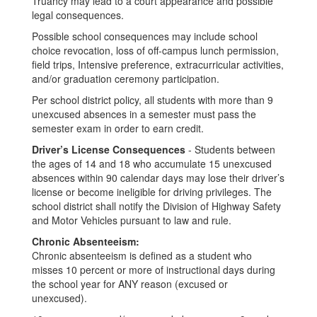
Truancy may lead to a court appearance and possible
legal consequences.
Possible school consequences may include school
choice revocation, loss of off-campus lunch permission,
field trips, Intensive preference, extracurricular activities,
and/or graduation ceremony participation.
Per school district policy, all students with more than 9
unexcused absences in a semester must pass the
semester exam in order to earn credit.
Driver’s License Consequences
- Students between
the ages of 14 and 18 who accumulate 15 unexcused
absences within 90 calendar days may lose their driver’s
license or become ineligible for driving privileges. The
school district shall notify the Division of Highway Safety
and Motor Vehicles pursuant to law and rule.
Chronic Absenteeism:
Chronic absenteeism is defined as a student who
misses 10 percent or more of instructional days during
the school year for ANY reason (excused or
unexcused).