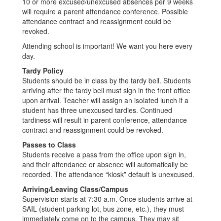
10 or more excused/unexcused absences per 9 weeks
will require a parent attendance conference. Possible
attendance contract and reassignment could be
revoked.
Attending school is important! We want you here every
day.
Tardy Policy
Students should be in class by the tardy bell. Students
arriving after the tardy bell must sign in the front office
upon arrival. Teacher will assign an isolated lunch if a
student has three unexcused tardies. Continued
tardiness will result in parent conference, attendance
contract and reassignment could be revoked.
Passes to Class
Students receive a pass from the office upon sign in,
and their attendance or absence will automatically be
recorded. The attendance “kiosk” default is unexcused.
Arriving/Leaving Class/Campus
Supervision starts at 7:30 a.m. Once students arrive at
SAIL (student parking lot, bus zone, etc.), they must
immediately come on to the campus. They may sit