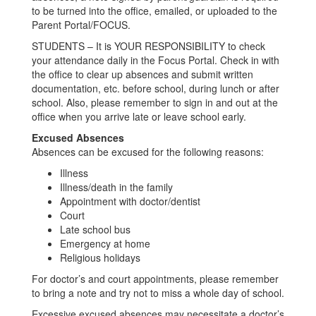
to be turned into the office, emailed, or uploaded to the
Parent Portal/FOCUS.
STUDENTS – It is YOUR RESPONSIBILITY to check
your attendance daily in the Focus Portal. Check in with
the office to clear up absences and submit written
documentation, etc. before school, during lunch or after
school. Also, please remember to sign in and out at the
office when you arrive late or leave school early.
Excused Absences
Absences can be excused for the following reasons:
Illness
Illness/death in the family
Appointment with doctor/dentist
Court
Late school bus
Emergency at home
Religious holidays
For doctor’s and court appointments, please remember
to bring a note and try not to miss a whole day of school.
Excessive excused absences may necessitate a doctor’s