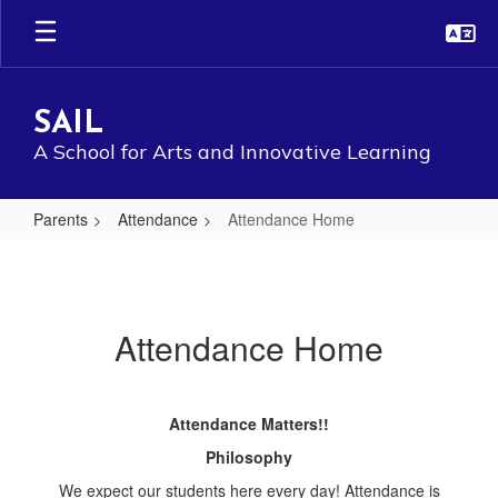
Skip
to
main
content
SAIL
A School for Arts and Innovative Learning
Parents
Attendance
Attendance Home
Attendance
Home
Attendance Home
Attendance Matters!!
Philosophy
We expect our students here every day! Attendance is