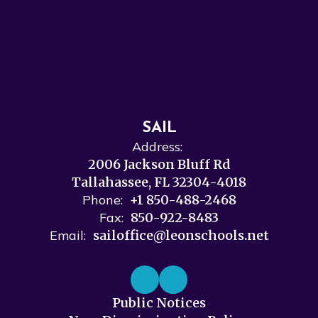
SAIL
Address:
2006 Jackson Bluff Rd
Tallahassee, FL 32304-4018
Phone:
+1 850-488-2468
Fax:
850-922-8483
Email:
sailoffice@leonschools.net
Public Notices