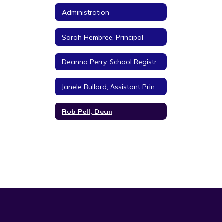
Administration
Sarah Hembree, Principal
Deanna Perry, School Registrar
Janele Bullard, Assistant Principal
Rob Pell, Dean