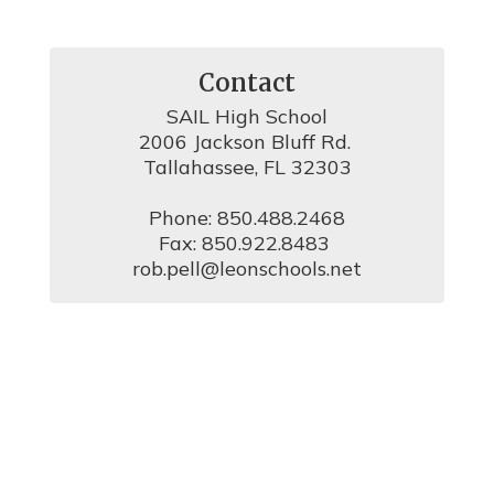
Contact
SAIL High School

2006 Jackson Bluff Rd. 

Tallahassee, FL 32303

Phone: 850.488.2468

Fax: 850.922.8483 

rob.pell@leonschools.net