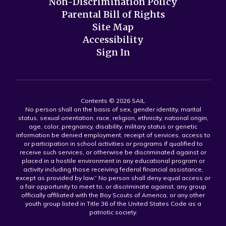
Non-Discrimination Policy
Parental Bill of Rights
Site Map
Accessibility
Sign In
Contents © 2026 SAIL
No person shall on the basis of sex, gender identity, marital
status, sexual orientation, race, religion, ethnicity, national origin,
age, color, pregnancy, disability, military status or genetic
information be denied employment, receipt of services, access to
or participation in school activities or programs if qualified to
receive such services, or otherwise be discriminated against or
placed in a hostile environment in any educational program or
activity including those receiving federal financial assistance,
except as provided by law.” No person shall deny equal access or
a fair opportunity to meet to, or discriminate against, any group
officially affiliated with the Boy Scouts of America, or any other
youth group listed in Title 36 of the United States Code as a
patriotic society.