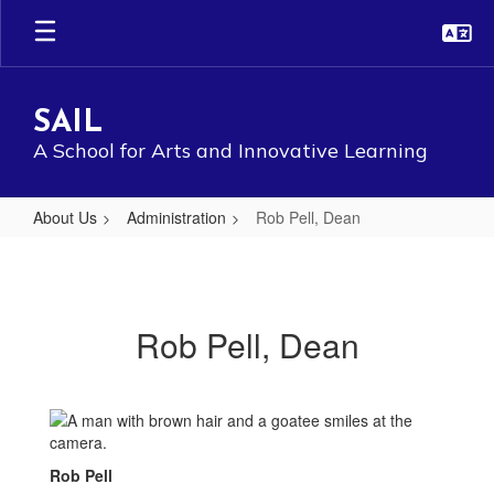
Skip
to
main
content
SAIL
A School for Arts and Innovative Learning
About Us
Administration
Rob Pell, Dean
Rob
Pell,
Dean
Rob Pell, Dean
Rob Pell