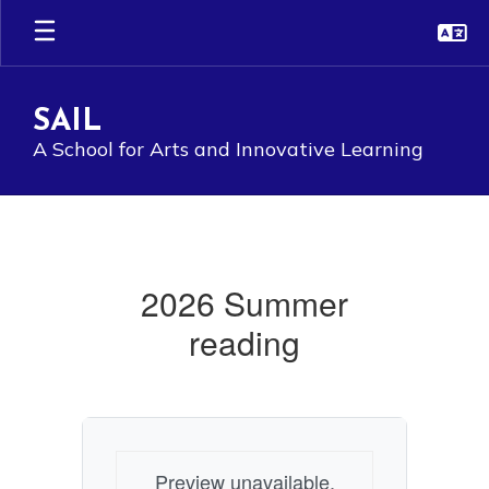
Skip
to
main
content
SAIL
A School for Arts and Innovative Learning
Summer
Reading
2026
2026 Summer
reading
Preview unavailable.