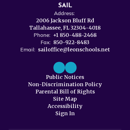
SAIL
Address:
2006 Jackson Bluff Rd
Tallahassee, FL 32304-4018
Phone:
+1 850-488-2468
Fax:
850-922-8483
Email:
sailoffice@leonschools.net
Public Notices
Non-Discrimination Policy
Parental Bill of Rights
Site Map
Accessibility
Sign In