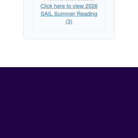
Click here to view 2026
SAIL Summer Reading
(3)