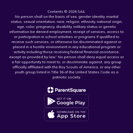
Contents © 2026 SAIL
No person shall on the basis of sex, gender identity, marital
status, sexual orientation, race, religion, ethnicity, national origin,
age, color, pregnancy, disability, military status or genetic
information be denied employment, receipt of services, access to
or participation in school activities or programs if qualified to
receive such services, or otherwise be discriminated against or
placed in a hostile environment in any educational program or
activity including those receiving federal financial assistance,
except as provided by law.” No person shall deny equal access or
a fair opportunity to meet to, or discriminate against, any group
officially affiliated with the Boy Scouts of America, or any other
youth group listed in Title 36 of the United States Code as a
patriotic society.